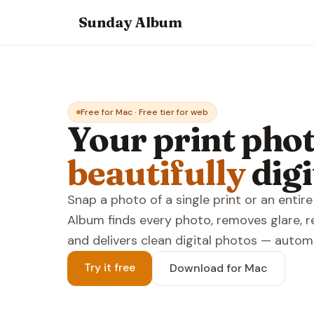
Sunday Album
Free for Mac · Free tier for web
Your print phot
beautifully
digi
Snap a photo of a single print or an enti
Album finds every photo, removes glare, r
and delivers clean digital photos — automa
Try it free
Download for Mac