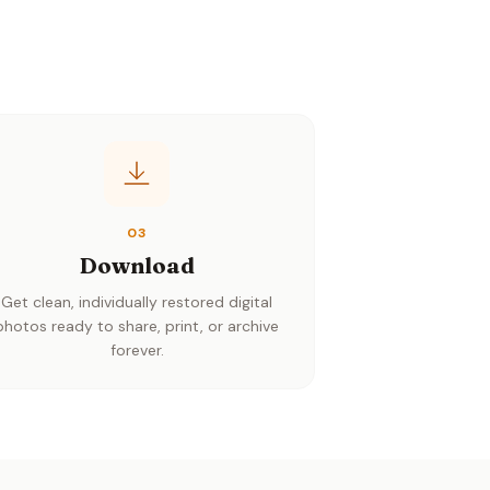
03
Download
Get clean, individually restored digital
photos ready to share, print, or archive
forever.