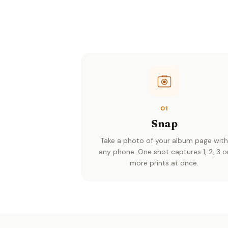
01
Snap
Take a photo of your album page wit
any phone. One shot captures 1, 2, 3 o
more prints at once.