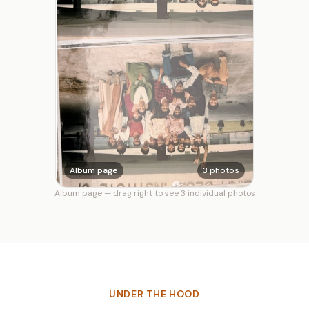
Album page
3 photos
Album page — drag right to see 3 individual photos
UNDER THE HOOD