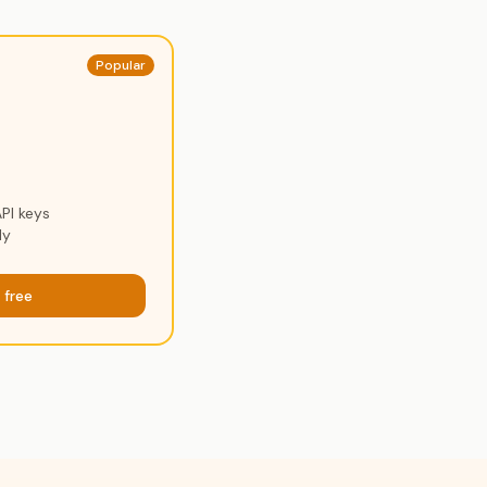
Popular
PI keys
ly
 free