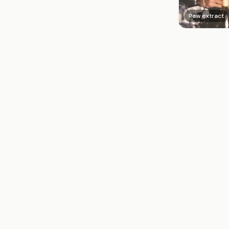
Raw extract