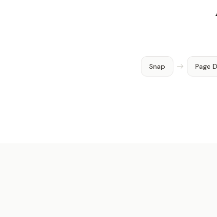
Snap
Page 