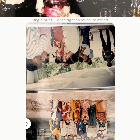
Single print — drag right to reveal restored