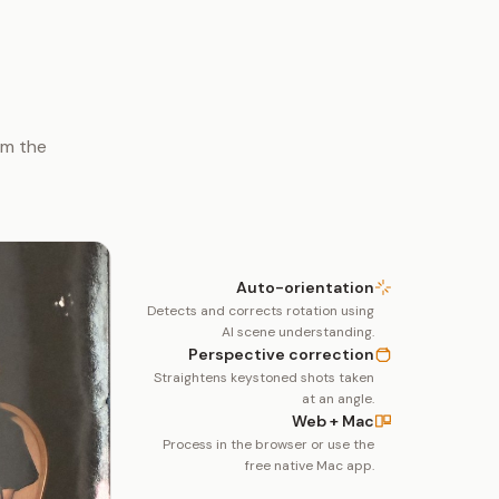
om the
Auto-orientation
Detects and corrects rotation using
AI scene understanding.
Perspective correction
Straightens keystoned shots taken
at an angle.
Web + Mac
Process in the browser or use the
free native Mac app.