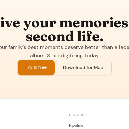
ive your memories
second life.
our family's best moments deserve better than a fad
album. Start digitizing today.
Try it free
Download for Mac
PRODUCT
Pipeline