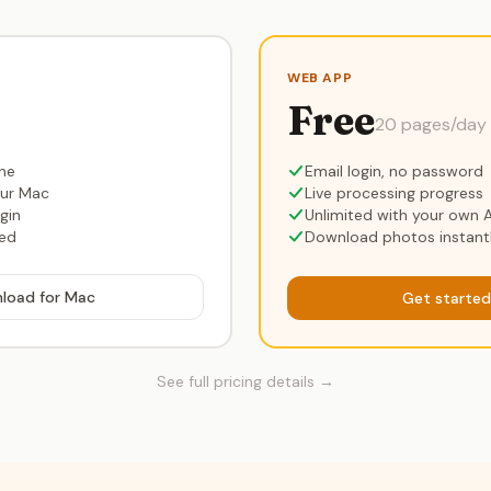
WEB APP
Free
20 pages/day
ine
Email login, no password
our Mac
Live processing progress
gin
Unlimited with your own A
red
Download photos instant
load for Mac
Get started
See full pricing details →