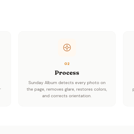
02
Process
h
Sunday Album detects every photo on
r
the page, removes glare, restores colors,
and corrects orientation.