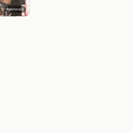
Restored