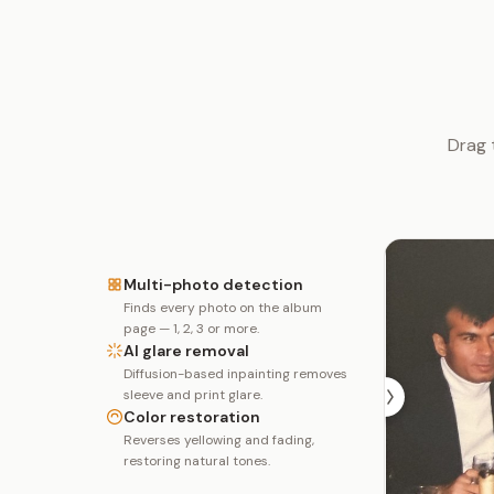
Drag 
Multi-photo detection
Finds every photo on the album
page — 1, 2, 3 or more.
AI glare removal
Diffusion-based inpainting removes
sleeve and print glare.
Color restoration
Reverses yellowing and fading,
restoring natural tones.