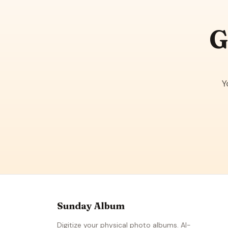
G
Y
Sunday Album
Digitize your physical photo albums. AI-