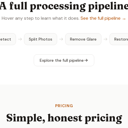
A full processing pipelin
Hover any step to learn what it does.
See the full pipeline →
Detect
Split Photos
Remove Glare
Restor
Explore the full pipeline
PRICING
Simple, honest pricing