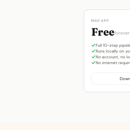
MAC APP
Free
forever
Full 10-step pipel
Runs locally on y
No account, no lo
No internet requi
Down