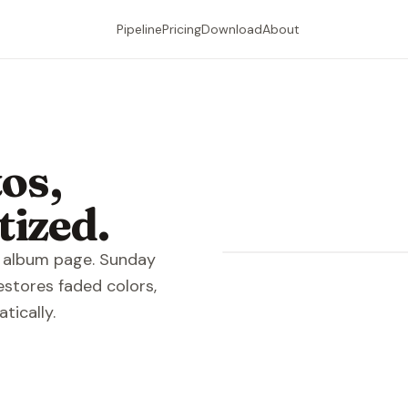
Pipeline
Pricing
Download
About
os,
tized.
Raw sc
re album page. Sunday
estores faded colors,
tically.