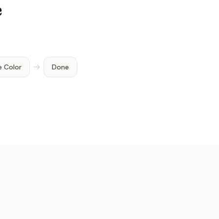
e
e Color
Done