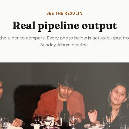
SEE THE RESULTS
Real pipeline output
the slider to compare. Every photo below is actual output fr
Sunday Album pipeline.